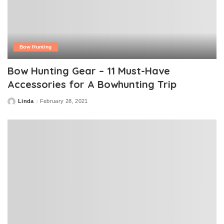
Bow Hunting
Bow Hunting Gear – 11 Must-Have
Accessories for A Bowhunting Trip
Linda
February 28, 2021
Posted
by