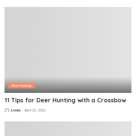
by
Bow Hunting
11 Tips for Deer Hunting with a Crossbow
Linda
April 15, 2021
Posted
by