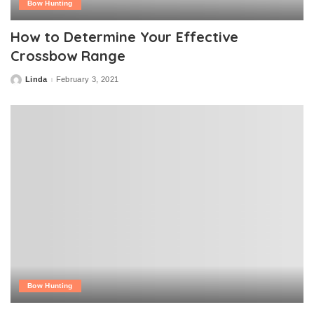
Bow Hunting
How to Determine Your Effective
Crossbow Range
Linda
February 3, 2021
Posted
by
Bow Hunting