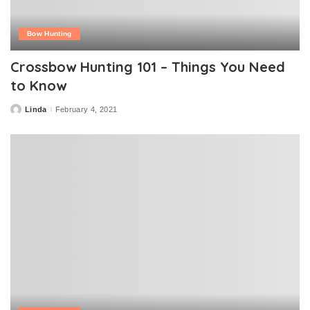
Bow Hunting
Crossbow Hunting 101 – Things You Need
to Know
Linda
February 4, 2021
Posted
by