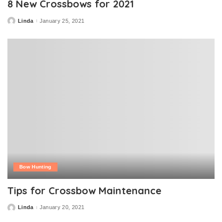
8 New Crossbows for 2021
Linda
January 25, 2021
Posted
by
Bow Hunting
Tips for Crossbow Maintenance
Linda
January 20, 2021
Posted
by