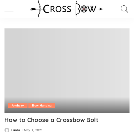
Archery
Bow Hunting
How to Choose a Crossbow Bolt
Linda
May 1, 2021
Posted