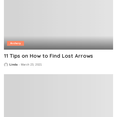
Archery
11 Tips on How to Find Lost Arrows
Linda
March 23, 2021
Posted
by