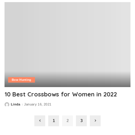
Bow Hunting
10 Best Crossbows for Women in 2022
Linda
January 16, 2021
Posted
by
1
2
3