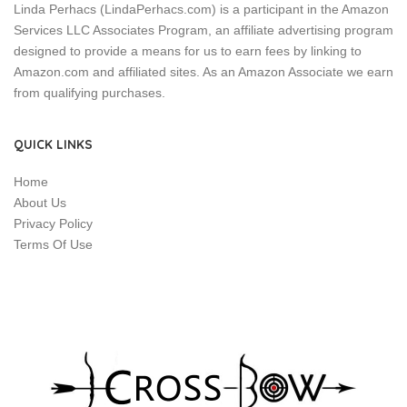
Linda Perhacs (LindaPerhacs.com) is a participant in the Amazon
Services LLC Associates Program, an affiliate advertising program
designed to provide a means for us to earn fees by linking to
Amazon.com and affiliated sites. As an Amazon Associate we earn
from qualifying purchases.
QUICK LINKS
Home
About Us
Privacy Policy
Terms Of Use