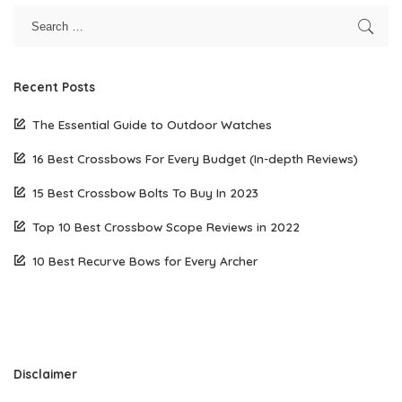
Recent Posts
The Essential Guide to Outdoor Watches
16 Best Crossbows For Every Budget (In-depth Reviews)
15 Best Crossbow Bolts To Buy In 2023
Top 10 Best Crossbow Scope Reviews in 2022
10 Best Recurve Bows for Every Archer
Disclaimer