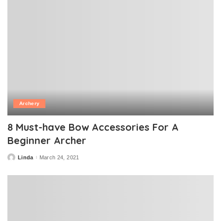
Archery
8 Must-have Bow Accessories For A
Beginner Archer
Linda
March 24, 2021
Posted
by