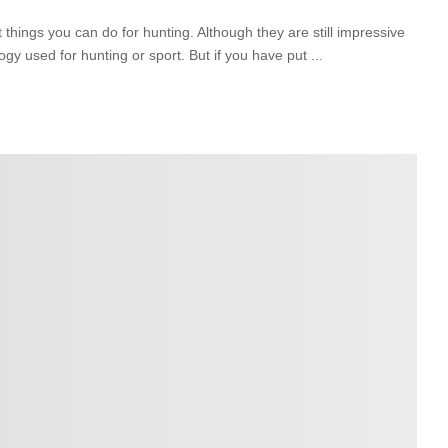
hings you can do for hunting. Although they are still impressive
ogy used for hunting or sport. But if you have put
...