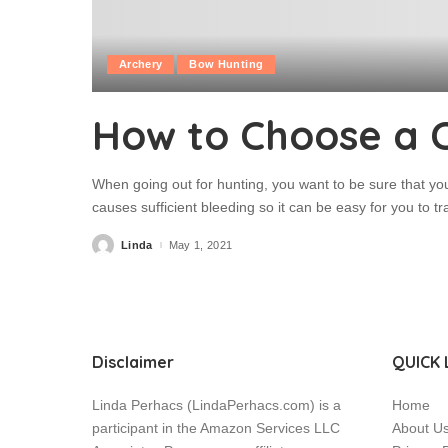
Archery
Bow Hunting
How to Choose a 
When going out for hunting, you want to be sure that yo
causes sufficient bleeding so it can be easy for you to t
Linda
May 1, 2021
Posted
by
Disclaimer
QUICK 
Linda Perhacs (LindaPerhacs.com) is a
Home
participant in the Amazon Services LLC
About U