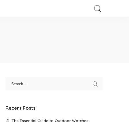
Recent Posts
The Essential Guide to Outdoor Watches