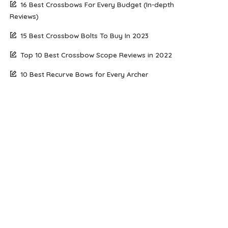
16 Best Crossbows For Every Budget (In-depth
Reviews)
15 Best Crossbow Bolts To Buy In 2023
Top 10 Best Crossbow Scope Reviews in 2022
10 Best Recurve Bows for Every Archer