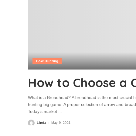
Bow Hunting
How to Choose a 
What is a Broadhead? A broadhead is the most crucial h
hunting big game. A proper selection of arrow and broadh
Today’s market
...
Linda
May 9, 2021
Posted
by