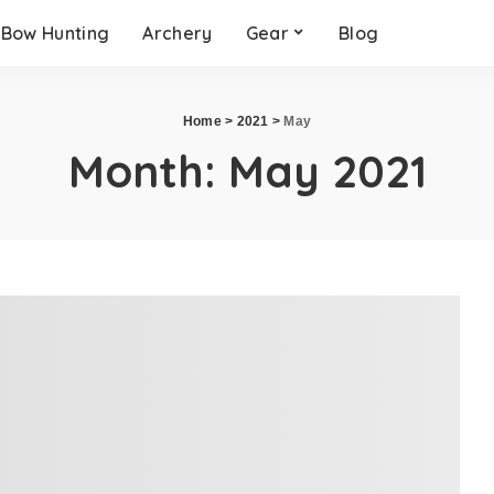
Bow Hunting
Archery
Gear
Blog
Home
>
2021
>
May
Month:
May 2021