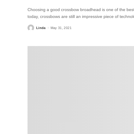
Choosing a good crossbow broadhead is one of the best t
today, crossbows are still an impressive piece of technol
Linda
May 31, 2021
Posted
by