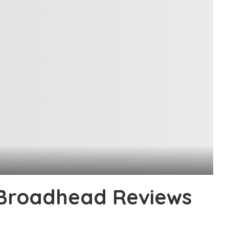
 Broadhead Reviews