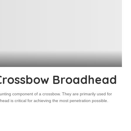
Crossbow Broadhead
unting component of a crossbow. They are primarily used for
ead is critical for achieving the most penetration possible.