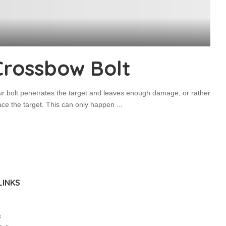
Crossbow Bolt
ur bolt penetrates the target and leaves enough damage, or rather
race the target. This can only happen
...
LINKS
s