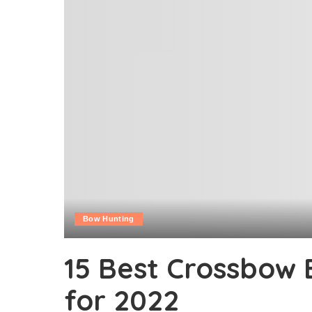
Bow Hunting
15 Best Crossbow
for 2022