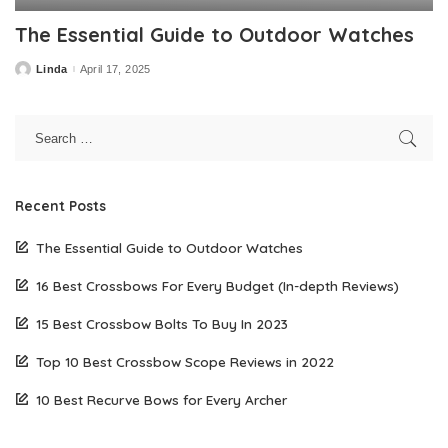
The Essential Guide to Outdoor Watches
Linda
April 17, 2025
Posted
by
Recent Posts
The Essential Guide to Outdoor Watches
16 Best Crossbows For Every Budget (In-depth Reviews)
15 Best Crossbow Bolts To Buy In 2023
Top 10 Best Crossbow Scope Reviews in 2022
10 Best Recurve Bows for Every Archer