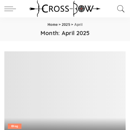
Home
>
2025
>
April
Month:
April 2025
Blog