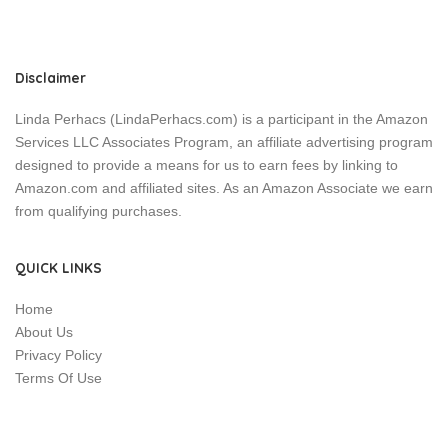
Disclaimer
Linda Perhacs (LindaPerhacs.com) is a participant in the Amazon
Services LLC Associates Program, an affiliate advertising program
designed to provide a means for us to earn fees by linking to
Amazon.com and affiliated sites. As an Amazon Associate we earn
from qualifying purchases.
QUICK LINKS
Home
About Us
Privacy Policy
Terms Of Use